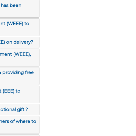
 has been
ent (WEEE) to
E) on delivery?
ipment (WEEE),
 providing free
tional gift ?
mers of where to