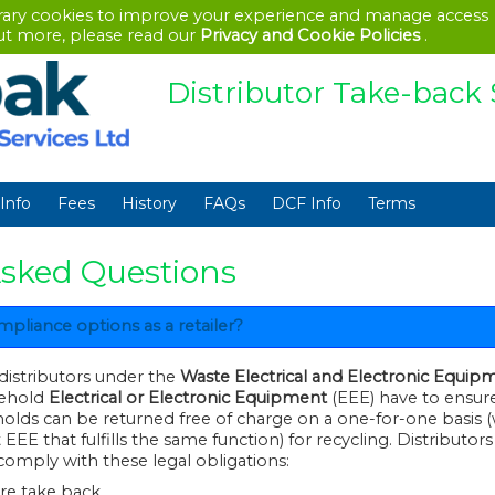
rary cookies to improve your experience and manage access
out more, please read our
Privacy and Cookie Policies
.
Distributor Take-bac
Info
Fees
History
FAQs
DCF Info
Terms
Asked Questions
liance options as a retailer?
 distributors under the
Waste Electrical and Electronic Equip
f household
Electrical or Electronic Equipment
(EEE) have to ensure th
s can be returned free of charge on a one-for-one basis (where they
t fulfills the same function) for recycling. Distributors have two
comply with these legal obligations:
ore take back