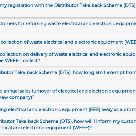
y registration with the Distributor Take back Scheme (DTS)
tomers for returning waste electrical and electronic equipm
 collection of waste electrical and electronic equipment (WEE
 collection on delivery of waste electrical and electronic equ
he WEEE I collect?
istributor Take back Scheme (DTS), how long am I exempt from
a new company)?
ing electrical and electronic equipment (EEE) away as a promo
istributor Take back Scheme (DTS), how will I inform my custo
ectrical and electronic equipment (WEEE)?