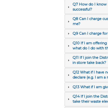
Q7 How do I know m
successful?
Q8 Can I charge cus
me?
Q9 Can I charge for
Q10 If I am offering
what do I do with t
Q11 If I join the D
in store take back?
Q12 What if I have no annual sales turnover of electrical and electronic equipment (EEE) to
declare (e.g. I am 
Q13 What if I am giv
Q14 If I join the D
take their waste el