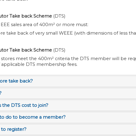
butor Take back Scheme
(DTS)
n EEE sales area of 400m² or more must:
tore take back of very small WEEE (with dimensions of less th
butor Take back Scheme
(DTS)
s meet the 400m² criteria the DTS member will be required to pay
f applicable DTS membership fees.
tore take back?
?
he DTS cost to join?
 to do to become a member?
to register?