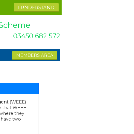
I UNDERSTAND
k Scheme
03450 682 572
MEMBERS AREA
ment
(WEEE)
at WEEE