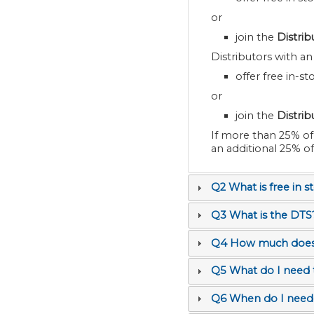
or
join the
Distri
Distributors with a
offer free in-s
or
join the
Distri
If more than 25% of store
an additional 25% o
Q2 What is free in s
Q3 What is the DTS
Q4 How much does t
Q5 What do I need
Q6 When do I need 