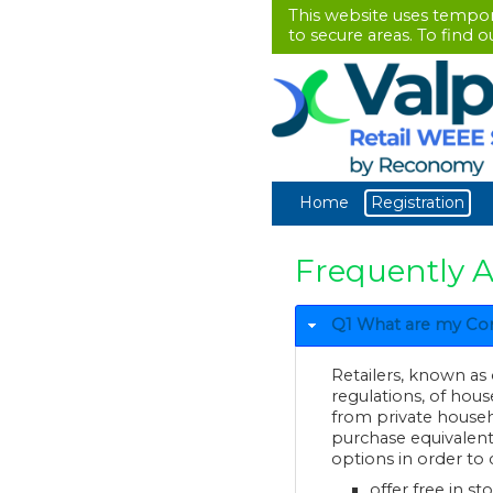
This website uses tempo
to secure areas. To find 
Home
Registration
Frequently 
Q1 What are my Comp
Retailers, known as
regulations, o
from private household
purchase equivalent EEE tha
options in order to 
offer free in st